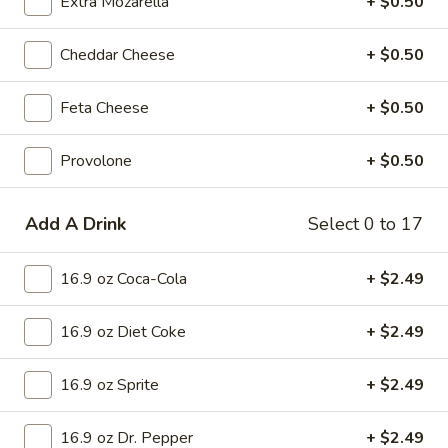
Extra Mozarella
+ $0.50
X-Large 18 inch:
$20.75
Cauliflower 12 inch:
$14.75
Cheddar Cheese
+ $0.50
Hawaiian
Hawaiian Pizza
Feta Cheese
+ $0.50
Pizza
Pizza Sauce, Ham, Pineapple and Bacon.
Provolone
+ $0.50
Mini 10 inch:
$8.99
Small 12 inch:
$15.75
Medium 14 inch:
$17.99
Add A Drink
Select 0 to 17
Large 16 inch:
$19.99
X-Large 18 inch:
$22.99
16.9 oz Coca-Cola
+ $2.49
Cauliflower 12 inch:
$16.99
16.9 oz Diet Coke
+ $2.49
Supreme
Supreme Pizza
Pizza
16.9 oz Sprite
+ $2.49
Pizza Sauce, Pepperoni, Sausage, Ham,
White Onion, Green Peppers, Mushrooms,
Black Olives and Green Olives.
16.9 oz Dr. Pepper
+ $2.49