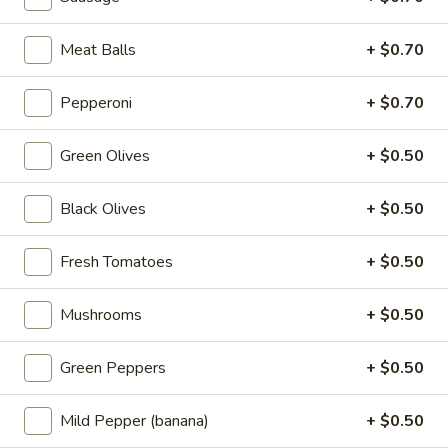
add your toppings. And then more
mozzarella on top. Finally, we top it with
sauce.
Meat Balls
+ $0.70
12 inch:
$21.99
14 inch:
$25.99
Pepperoni
+ $0.70
Green Olives
+ $0.50
Pizzas
Black Olives
+ $0.50
Build
Build Your Own Pizza
Your
Fresh Tomatoes
+ $0.50
Own
Your size, your toppings, your choice!
Pizza
Mini 10 inch:
$7.99
Mushrooms
+ $0.50
Small 12 inch:
$12.99
Medium 14 inch:
$14.99
Large 16 inch:
$16.99
Green Peppers
+ $0.50
X-Large 18 inch:
$18.99
Cauliflower 12 Inch:
$13.99
Mild Pepper (banana)
+ $0.50