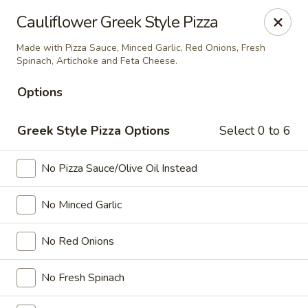
Ada's Pizza
Cauliflower Greek Style Pizza
11730 Grant Rd Cypress, TX 77429
Made with Pizza Sauce, Minced Garlic, Red Onions, Fresh
Spinach, Artichoke and Feta Cheese.
Select Order Type
Select Time
Options
Greek Style Pizza Options
Select 0 to 6
No Pizza Sauce/Olive Oil Instead
No Minced Garlic
Ada's Pizza
No Red Onions
Opens at 3:00PM
Closed
No Fresh Spinach
Store info