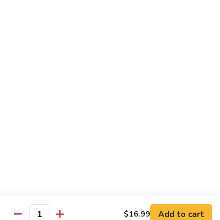
Brownie
Brownie
Indulge in our decadent Brownie, a rich and
fudgy treat that’s sure to satisfy your sweet
cravings.
$2.35
Cheesecake
Cheesecake
Treat yourself to our creamy cheesecake.
Customize your dessert with a drizzle of
your choice: rich chocolate, strawberry,
caramel.
$4.25
Add to cart
$16.99
Quantity