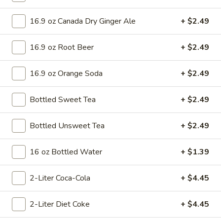
Mini 10 inch:
$8.99
Small 12 inch:
$15.75
16.9 oz Canada Dry Ginger Ale
+ $2.49
Medium 14 inch:
$17.99
Large 16 inch:
$19.99
16.9 oz Root Beer
+ $2.49
X-Large 18 inch:
$22.99
Cauliflower 12 inch:
$16.99
16.9 oz Orange Soda
+ $2.49
Veggie
Veggie Lovers Pizza
Lovers
Bottled Sweet Tea
+ $2.49
Pizza
Pizza Sauce, Green Peppers, White Onions, Mushrooms,
Black Olives, Green Olives and Tomato.
Bottled Unsweet Tea
+ $2.49
Mini 10 inch:
$8.99
Small 12 inch:
$15.75
16 oz Bottled Water
+ $1.39
Medium 14 inch:
$17.99
Large 16 inch:
$19.99
2-Liter Coca-Cola
+ $4.45
X-Large 18 inch:
$22.99
Cauliflower 12 inch:
$16.99
2-Liter Diet Coke
+ $4.45
Meat