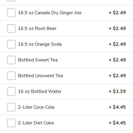
Mini 10 inch:
$8.99
Small 12 inch:
$15.75
16.9 oz Canada Dry Ginger Ale
+ $2.49
Medium 14 inch:
$17.99
Cauliflower 12 inch:
$16.99
16.9 oz Root Beer
+ $2.49
Meat
Meat Lovers Pizza
16.9 oz Orange Soda
+ $2.49
Lovers
Pizza
Made with Pizza Sauce, Pepperoni, Ham,
Bottled Sweet Tea
+ $2.49
Sausage, Beef, and Bacon.
Mini 10 inch:
$8.99
Small 12 inch:
Bottled Unsweet Tea
$15.75
+ $2.49
Medium 14 inch:
$17.99
Cauliflower 12 inch:
$16.99
16 oz Bottled Water
+ $1.39
Chicken
2-Liter Coca-Cola
+ $4.45
Chicken Alfredo Pizza
Alfredo
Pizza
Made with Alfredo Sauce, Chicken, and
2-Liter Diet Coke
+ $4.45
Fresh Spinach.