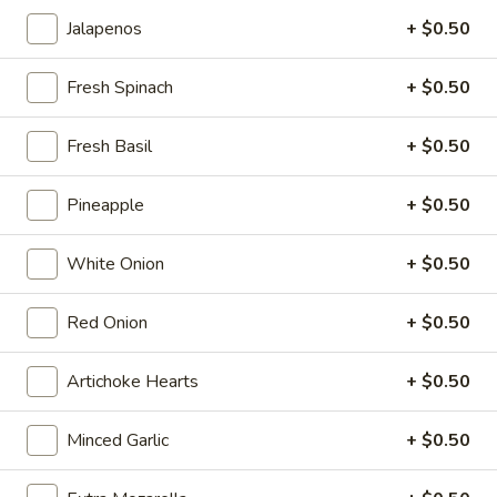
Mini 10 inch:
$7.99
Jalapenos
+ $0.50
Small 12 inch:
$12.99
Medium 14 inch:
$14.99
Fresh Spinach
+ $0.50
Cauliflower 12 inch:
$13.99
Fresh Basil
+ $0.50
Pepperoni
Pepperoni Pizza
Pizza
Pineapple
+ $0.50
Take a cheese pizza, add pepperoni...Bam!
You have a Pepperoni Pizza.
White Onion
+ $0.50
Mini 10 inch:
$8.35
Small 12 inch:
$13.70
Medium 14 inch:
Red Onion
$16.05
+ $0.50
Cauliflower 12 inch:
$14.75
Artichoke Hearts
+ $0.50
Hawaiian
Hawaiian Pizza
Pizza
Minced Garlic
+ $0.50
Pizza Sauce, Ham, Pineapple and Bacon.
Mini 10 inch:
$8.99