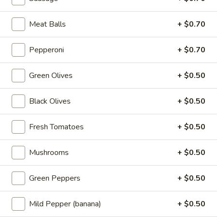
add your toppings. And then more
mozzarella on top. Finally, we top it with
sauce.
Meat Balls
+ $0.70
$21.99
Pepperoni
+ $0.70
Pizzas
Green Olives
+ $0.50
Build
Build Your Own Pizza
Black Olives
+ $0.50
Your
Own
Your size, your toppings, your choice!
Fresh Tomatoes
+ $0.50
Pizza
Mini 10 inch:
$7.99
Small 12 inch:
$12.99
Mushrooms
+ $0.50
Medium 14 inch:
$14.99
Cauliflower 12 Inch:
$13.99
Green Peppers
+ $0.50
Cheese
Cheese Pizza
Pizza
Mild Pepper (banana)
+ $0.50
Say Cheeese!