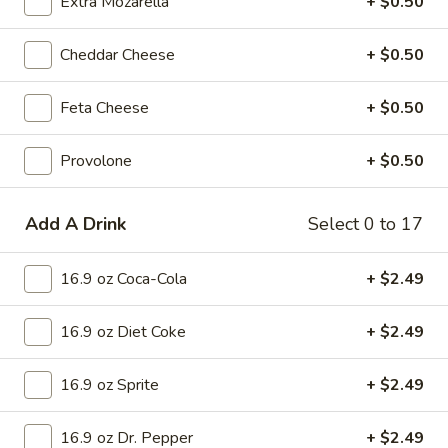
Extra Mozarella
+ $0.50
Small 12 inch:
$15.75
Medium 14 inch:
$17.99
Cheddar Cheese
+ $0.50
Cauliflower 12 inch:
$16.99
Feta Cheese
+ $0.50
Supreme
Supreme Pizza
Pizza
Provolone
+ $0.50
Pizza Sauce, Pepperoni, Sausage, Ham,
White Onion, Green Peppers, Mushrooms,
Black Olives and Green Olives.
Add A Drink
Select 0 to 17
Mini 10 inch:
$8.99
Small 12 inch:
$15.75
16.9 oz Coca-Cola
+ $2.49
Medium 14 inch:
$17.99
Cauliflower 12 inch:
$16.99
16.9 oz Diet Coke
+ $2.49
Veggie
Veggie Lovers Pizza
16.9 oz Sprite
+ $2.49
Lovers
Pizza
Pizza Sauce, Green Peppers, White Onions, Mushrooms,
Black Olives, Green Olives and Tomato.
16.9 oz Dr. Pepper
+ $2.49