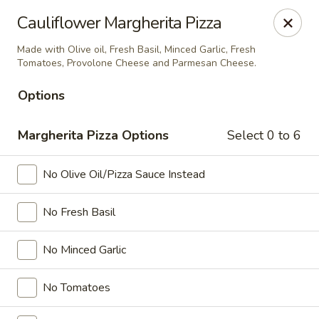
Ada's Pizza
Cauliflower Margherita Pizza
11730 Grant Rd Cypress, TX 77429
Made with Olive oil, Fresh Basil, Minced Garlic, Fresh
Tomatoes, Provolone Cheese and Parmesan Cheese.
Select Order Type
Select Time
Options
Margherita Pizza Options
Select 0 to 6
No Olive Oil/Pizza Sauce Instead
No Fresh Basil
Ada's Pizza
No Minced Garlic
Opens August 11th at 3:00PM
Closed
No Tomatoes
Store info